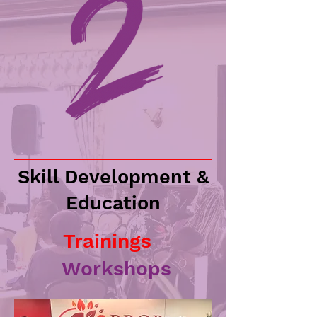
Skill Development &
Education
Trainings
Workshops