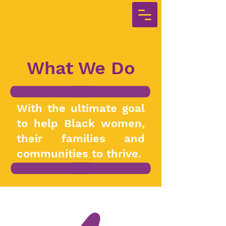
What We Do
With the ultimate goal
to help Black women,
their families and
communities to thrive.