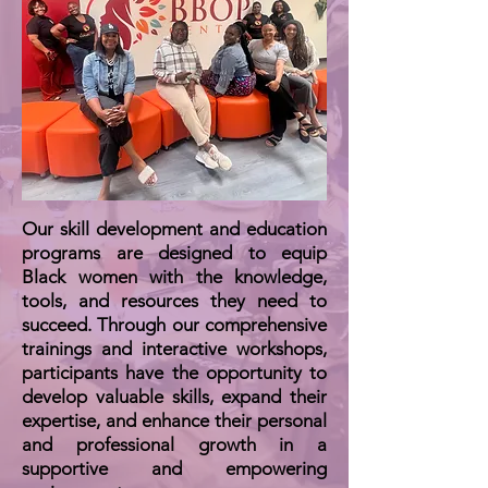
Our skill development and education
programs are designed to equip
Black women with the knowledge,
tools, and resources they need to
succeed. Through our comprehensive
trainings and interactive workshops,
participants have the opportunity to
develop valuable skills, expand their
expertise, and enhance their personal
and professional growth in a
supportive and empowering