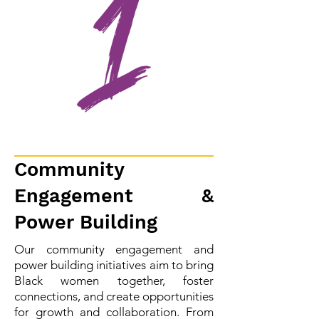
Community
Engagement &
Power Building
Our community engagement and
power building initiatives aim to bring
Black women together, foster
connections, and create opportunities
for growth and collaboration. From