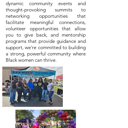
dynamic community events and
thought-provoking summits to
networking opportunities that
facilitate meaningful connections,
volunteer opportunities that allow
you to give back, and mentorship
programs that provide guidance and
support, we're committed to building
a strong, powerful community where
Black women can thrive.