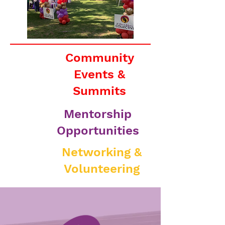
Community
Events &
Summits
Mentorship
Opportunities
Networking &
Volunteering