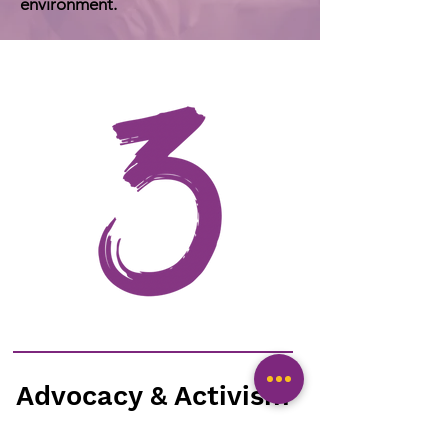
environment.
Advocacy & Activism