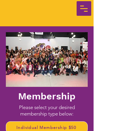
Membership
Please select your desired
membership type below:
Individual Membership $50