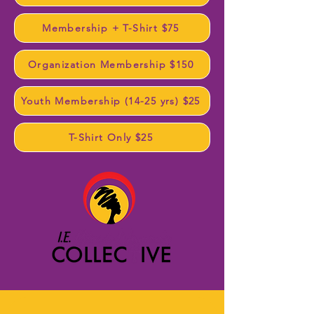
Membership + T-Shirt $75
Organization Membership $150
Youth Membership (14-25 yrs) $25
T-Shirt Only $25